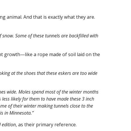
ng animal. And that is exactly what they are.
f snow. Some of these tunnels are backfilled with
ant growth—like a rope made of soil laid on the
oking at the shoes that these eskers are too wide
ches wide. Moles spend most of the winter months
s less likely for them to have made these 3 inch
me of their winter making tunnels close to the
is in Minnesota.”
 edition
, as their primary reference.