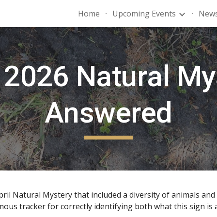
Home
Upcoming Events
News
ip to main content
Skip to navigat
2026 Natural My
Answered
il Natural Mystery that included a diversity of animals and 
 tracker for correctly identifying both what this sign is an