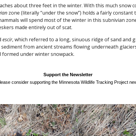
es about three feet in the winter. With this much snow co
vian
zone (literally “under the snow”) holds a fairly constan
mmals will spend most of the winter in this subnivian zone
eskers made entirely out of scat.
d
escir
, which referred to a long, sinuous ridge of sand and g
of sediment from ancient streams flowing underneath glacier
il formed under winter snowpack.
Support the Newsletter
please consider supporting the Minnesota Wildlife Tracking Project new