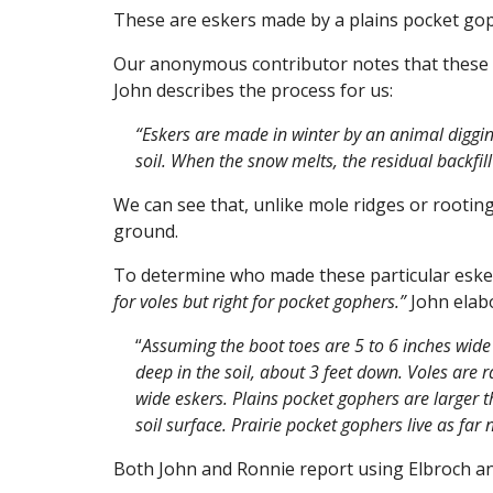
These are eskers made by a plains pocket gop
Our anonymous contributor notes that these co
John describes the process for us:
“Eskers are made in winter by an animal diggin
soil. When the snow melts, the residual backfill 
We can see that, unlike mole ridges or rooting
ground.
To determine who made these particular eske
for voles but right for pocket gophers.”
John elabo
“
Assuming the boot toes are 5 to 6 inches wid
deep in the soil, about 3 feet down. Voles are r
wide eskers. Plains pocket gophers are larger 
soil surface. Prairie pocket gophers live as fa
Both John and Ronnie report using Elbroch a