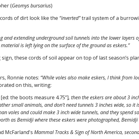
her (
Geomys bursarius
)
rds of dirt look like the
“inverted”
trail system of a burrowi
g and extending underground soil tunnels into the lower layers o
material is left lying on the surface of the ground as eskers.”
 sign, these cords of soil appear on top of last season’s pl
rs, Ronnie notes:
“While voles also make eskers, I think from lo
rated on this, writing:
e
[ed: the boots measure 4.75”]
, then the eskers are about 3 in
ather small animals, and don’t need tunnels 3 inches wide, so it i
than voles and could make 3 inch wide tunnels, and they spend so
r north as Bemidji where these eskers were photographed, Bemidji 
nd McFarland's
Mammal Tracks & Sign of North America, second