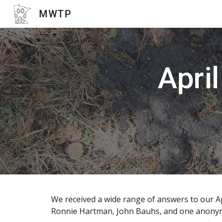
MWTP
Sk
April
We received a wide range of answers to our Apr
Ronnie Hartman, John Bauhs, and one anonymous