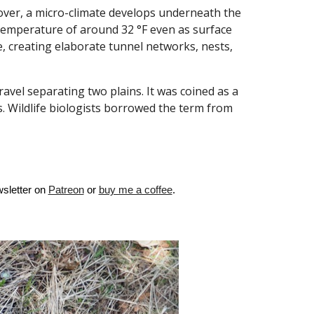
ver, a micro-climate develops underneath the
t temperature of around 32 °F even as surface
, creating elaborate tunnel networks, nests,
ravel separating two plains. It was coined as a
s.
Wildlife biologists borrowed the term from
sletter on
Patreon
or
buy me a coffee
.