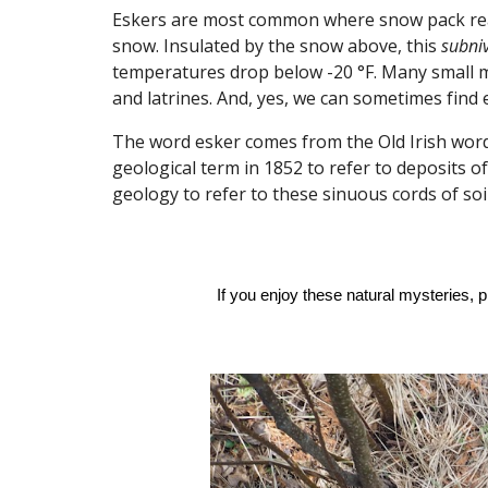
Eskers are most common where snow pack reach
snow. Insulated by the snow above, this
subni
temperatures drop below -20 °F. Many small ma
and latrines. And, yes, we can sometimes find 
The word
esker
comes from the Old Irish wor
geological term in 1852 to refer to deposits 
geology to refer to these sinuous cords of so
If you enjoy these natural mysteries, 