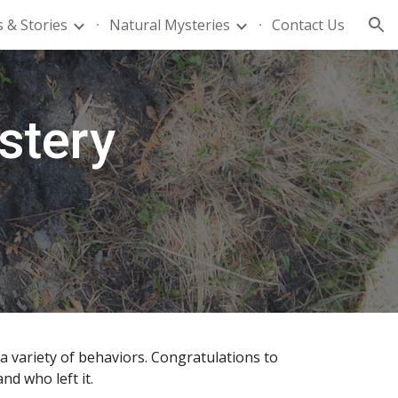
 & Stories
Natural Mysteries
Contact Us
ion
stery
a variety of behaviors. Congratulations to
d who left it.