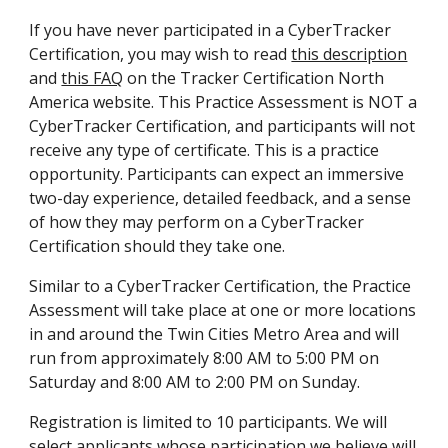
If you have never participated in a CyberTracker
Certification, you may wish to read
this description
and
this FAQ
on the Tracker Certification North
America website. This Practice Assessment is NOT a
CyberTracker Certification, and participants will not
receive any type of certificate. This is a practice
opportunity. Participants can expect an immersive
two-day experience, detailed feedback, and a sense
of how they may perform on a CyberTracker
Certification should they take one.
Similar to a CyberTracker Certification, the Practice
Assessment will take place at one or more locations
in and around the Twin Cities Metro Area and will
run from approximately 8:00 AM to 5:00 PM on
Saturday and 8:00 AM to 2:00 PM on Sunday.
Registration is limited to 10 participants.
We will
select applicants whose participation we believe will