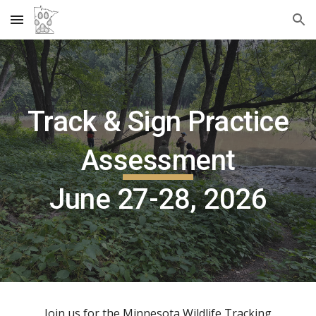
Skip to main content
Skip to navigation
Track & Sign Practice
Assessment
June 27
-2
8
, 2026
Join us for the Minnesota Wildlife Tracking