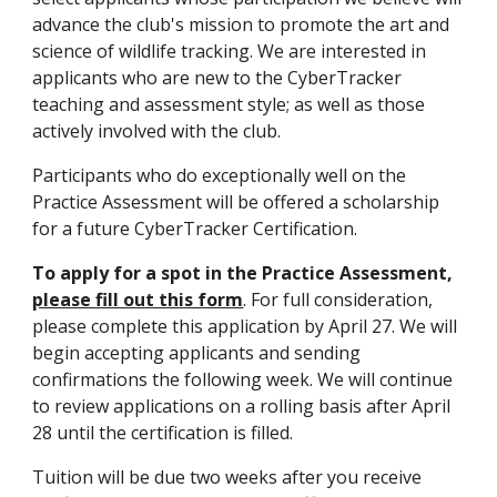
advance the club's mission to promote the art and
science of wildlife tracking. We are interested in
applicants who are new to the CyberTracker
teaching and assessment style; as well as those
actively involved with the club.
Participants who do exceptionally well on the
Practice Assessment will be offered a scholarship
for a future CyberTracker Certification.
To apply for a spot in the Practice Assessment,
please fill out this form
. For full consideration,
please complete this application by
April 27
. We will
begin accepting applicants and sending
confirmations the following week. We will continue
to review applications on a rolling basis after
April
28
until the certification is filled.
Tuition will be due two weeks after you receive