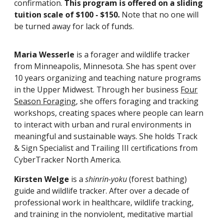
confirmation.
This program is offered on a sliding
tuition scale of $100 - $150.
Note that no one will
be turned away for lack of funds.
Maria Wesserle
is a forager and wildlife tracker
from Minneapolis, Minnesota. She has spent over
10 years organizing and teaching nature programs
in the Upper Midwest. Through her business
Four
Season Foraging
, she offers foraging and tracking
workshops, creating spaces where people can learn
to interact with urban and rural environments in
meaningful and sustainable ways. She holds Track
& Sign Specialist and Trailing III certifications from
CyberTracker North America.
Kirsten Welge
is a
shinrin-yoku
(forest bathing)
guide and wildlife trac
ker.
After over
a decade of
professional work in healthcare, wildlife tracking,
and training in the nonviolent, meditative martial