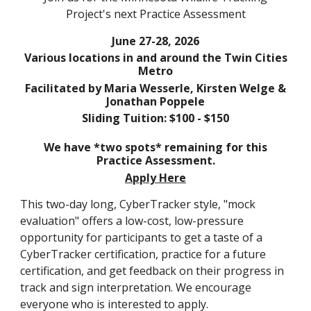
Project's next Practice Assessment
June 27-28
, 2026
Various locations in and around the Twin Cities
Metro
Facilitated by
M
aria Wesserle
, Kirsten Welge &
Jonathan Poppele
Sliding Tuition: $100 - $150
We have *two spots* remaining for this
Practice Assessment.
Apply Here
This two-day long, CyberTracker style, "mock
evaluation" offers a low-cost, low-pressure
opportunity for participants to get a taste of a
CyberTracker certification, practice for a future
certification, and get feedback on their progress in
track and sign interpretation.
We encourage
everyone who is interested to apply.