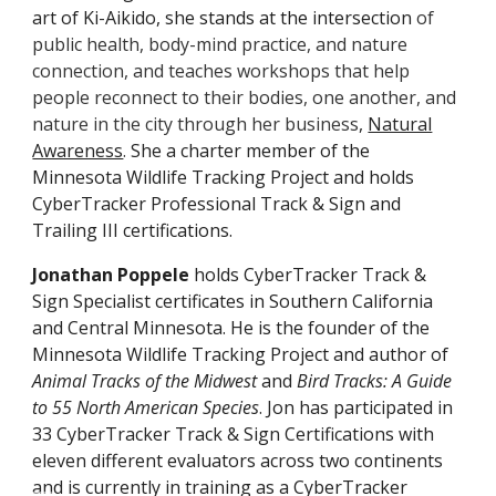
art of Ki-Aikido, she stands at the intersection
of
public health, body-mind practice, and nature
connection, and teaches workshops that help
people reconnect to their bodies, one another, and
nature in the city through her business
,
Natural
Awareness
.
She a charter member of the
Minnesota Wildlife Tracking Project and holds
CyberTracker Professional Track & Sign and
Trailing III
certificat
ions.
Jonathan Poppele
holds CyberTracker Track &
Sign Specialist certificates in Southern California
and Central Minnesota. He is the founder of the
Minnesota Wildlife Tracking Project and author of
Animal Tracks of the Midwest
and
Bird Tracks: A Guide
to 55 North American Species
. Jon has participated in
3
3
CyberTracker Track & Sign Certifications with
eleven different evaluators across two continents
and is currently in training as a CyberTracker