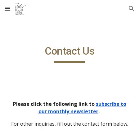
Skip to main content
Skip to navigation
Contact Us
Please click the following link to
subscribe to
our monthly newsletter
.
For other inquiries, fill out the contact form below.