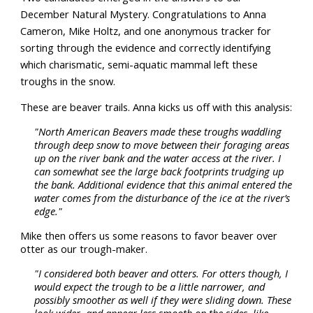
December Natural Mystery. Congratulations to Anna
Cameron, Mike Holtz, and one anonymous tracker for
sorting through the evidence and correctly identifying
which charismatic, semi-aquatic mammal left these
troughs in the snow.
These are beaver trails. Anna kicks us off with this analysis:
"North American Beavers made these troughs waddling
through deep snow to move between their foraging areas
up on the river bank and the water access at the river. I
can somewhat see the large back footprints trudging up
the bank. Additional evidence that this animal entered the
water comes from the disturbance of the ice at the river’s
edge."
Mike then offers us some reasons to favor beaver over
otter as our trough-maker.
"I considered both beaver and otters. For otters though, I
would expect the trough to be a little narrower, and
possibly smoother as well if they were sliding down. These