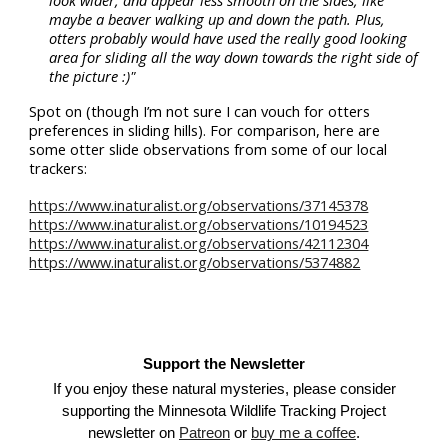
look wider, and appear less smooth on the sides, like
maybe a beaver walking up and down the path. Plus,
otters probably would have used the really good looking
area for sliding all the way down towards the right side of
the picture :)"
Spot on (though I’m not sure I can vouch for otters
preferences in sliding hills). For comparison, here are
some otter slide observations from some of our local
trackers:
https://www.inaturalist.org/observations/37145378
https://www.inaturalist.org/observations/10194523
https://www.inaturalist.org/observations/42112304
https://www.inaturalist.org/observations/5374882
Support the Newsletter
If you enjoy these natural mysteries, please consider
supporting the Minnesota Wildlife Tracking Project
newsletter on
Patreon
or
buy me a coffee
.