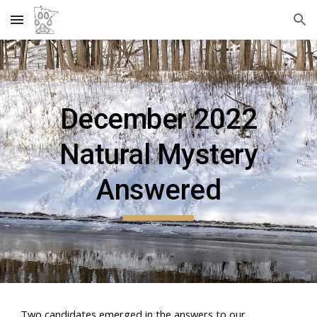
Skip to main content
Skip to navigation
December
2022
Natural Mystery
Answered
Two candidates emerged in the answers to our