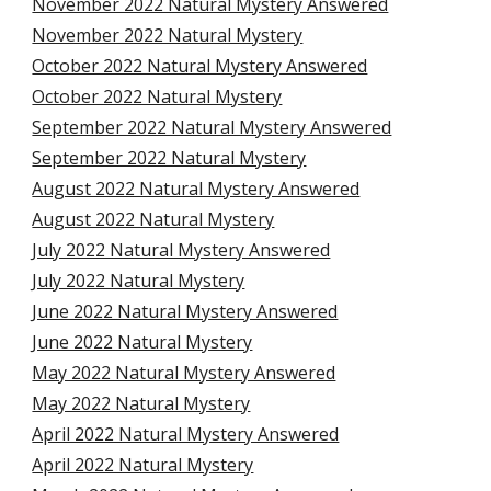
November 2022 Natural Mystery Answered
November 2022 Natural Mystery
October 2022 Natural Mystery Answered
October 2022 Natural Mystery
September 2022 Natural Mystery Answered
September 2022 Natural Mystery
August 2022 Natural Mystery Answered
August 2022 Natural Mystery
July 2022 Natural Mystery Answered
July 2022 Natural Mystery
June 2022 Natural Mystery Answered
June 2022 Natural Mystery
May 2022 Natural Mystery Answered
May 2022 Natural Mystery
April 2022 Natural Mystery Answered
April 2022 Natural Mystery