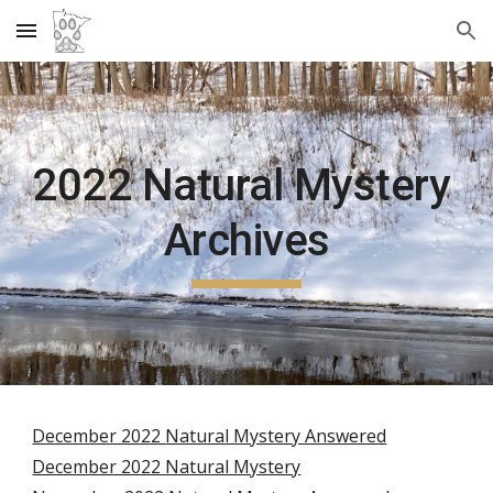
Skip to main content
Skip to navigation
2022 Natural Mystery 
Archives
December 2022 Natural Mystery Answered
December 2022 Natural Mystery