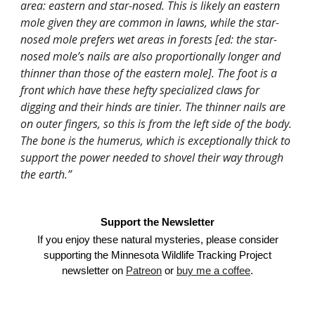
area: eastern and star-nosed. This is likely an eastern
mole given they are common in lawns, while the star-
nosed mole prefers wet areas in forests [ed: the star-
nosed mole’s nails are also proportionally longer and
thinner than those of the eastern mole]. The foot is a
front which have these hefty specialized claws for
digging and their hinds are tinier. The thinner nails are
on outer fingers, so this is from the left side of the body.
The bone is the humerus, which is exceptionally thick to
support the power needed to shovel their way through
the earth.”
Support the Newsletter
If you enjoy these natural mysteries, please consider
supporting the Minnesota Wildlife Tracking Project
newsletter on
Patreon
or
buy me a coffee
.