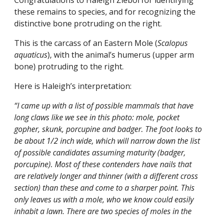
Congratulations to Haleigh Ziebol for identifying
these remains to species, and for recognizing the
distinctive bone protruding on the right.
This is the carcass of an Eastern Mole (
Scalopus
aquaticus
), with the animal’s humerus (upper arm
bone) protruding to the right.
Here is Haleigh’s interpretation:
“I came up with a list of possible mammals that have
long claws like we see in this photo: mole, pocket
gopher, skunk, porcupine and badger. The foot looks to
be about 1/2 inch wide, which will narrow down the list
of possible candidates assuming maturity (badger,
porcupine). Most of these contenders have nails that
are relatively longer and thinner (with a different cross
section) than these and come to a sharper point. This
only leaves us with a mole, who we know could easily
inhabit a lawn. There are two species of moles in the