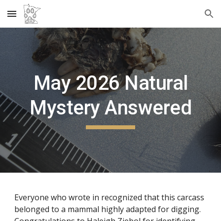
Skip to main content
Skip to navigation
May
2026 Natural
Mystery Answered
Everyone who wrote in recognized that this carcass
belonged to a mammal highly adapted for digging.